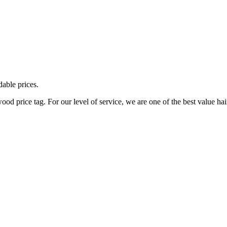
dable prices.
d price tag. For our level of service, we are one of the best value hai