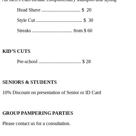
Head Shave
................................
$ 20
Style Cut
......................................
$ 30
Streaks
.................................
from
$ 60
KID’S CUTS
Pre-school
...................................
$ 28
SENIORS & STUDENTS
10% Discount on presentation of Senior or ID Card
GROUP PAMPERING PARTIES
Please contact us for a consultation.