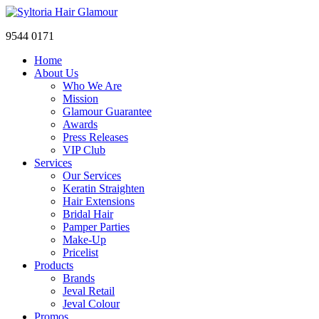
9544 0171
Home
About Us
Who We Are
Mission
Glamour Guarantee
Awards
Press Releases
VIP Club
Services
Our Services
Keratin Straighten
Hair Extensions
Bridal Hair
Pamper Parties
Make-Up
Pricelist
Products
Brands
Jeval Retail
Jeval Colour
Promos