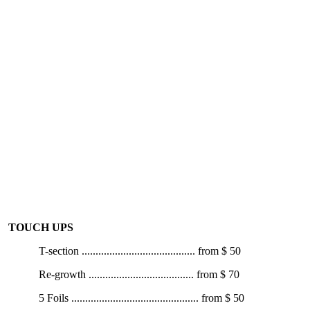
1/2 Head Foils ................................ from $ 100
3/4 Head Foils ................................. from $ 120
Full Head Foils ................................. from $ 140
Balayage ........................................ from $ 150
Colour Bleach ................................ from $ 130
Colour Strip / Colour Fill ................. from $ 130
Toner per colour with service ........from $ 20
Colour Correction ..........Call for Consultation
TOUCH UPS
T-section
.........................................
from
$ 50
Re-growth
......................................
from
$ 70
5 Foils
..............................................
from
$ 50