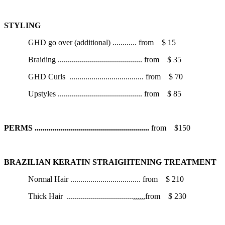
STYLING
GHD go over (additional)
............
from
$ 15
Braiding
..........................................
from
$ 35
GHD Curls
.....................................
from
$ 70
Upstyles
..........................................
from
$ 85
PERMS
.........................................................
from
$150
BRAZILIAN KERATIN STRAIGHTENING TREATMENT
Normal Hair
...................................
from
$ 210
Thick Hair
.................................,,,,,,
from
$ 230