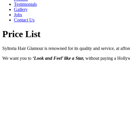
Testimonials
Gallery
Jobs
Contact Us
Price List
Syltoria Hair Glamour is renowned for its quality and service, at affor
We want you to
‘Look and Feel’ like a Star,
without paying a Hollywoo
CUTS
Fringe Trim .................... $ 15
Style Cut .............. from $ 35
Restyle ..................from $ 60
GLAMOUR BLOW WAVES