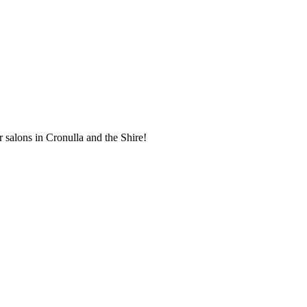
r salons in Cronulla and the Shire!