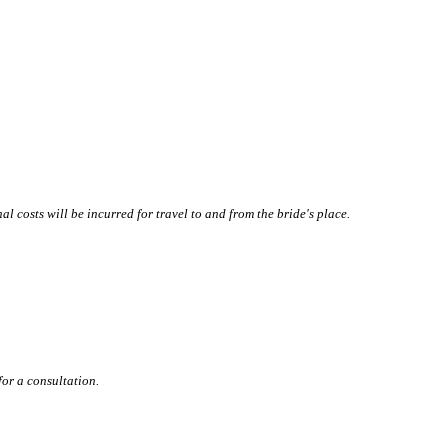
l costs will be incurred for travel to and from the bride's place.
for a consultation.