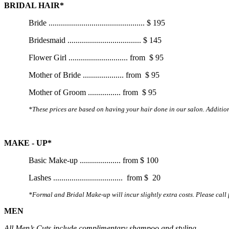
BRIDAL HAIR*
Bride
...............................................
$ 195
Bridesmaid
....................................
$ 145
Flower Girl
.............................
from
$ 95
Mother of Bride
....................
from
$ 95
Mother of Groom
................
from
$ 95
*These prices are based on having your hair done in our salon. Additiona
MAKE - UP*
Basic Make-up
....................
from
$ 100
Lashes
..................................
from $ 20
*Formal and Bridal Make-up will incur slightly extra costs. Please call 
MEN
All Men’s Cuts include complimentary shampoo and styling