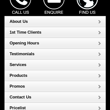
About Us
1st Time Clients
Opening Hours
Testimonials
Services
Products
Promos
Contact Us
Pricelist