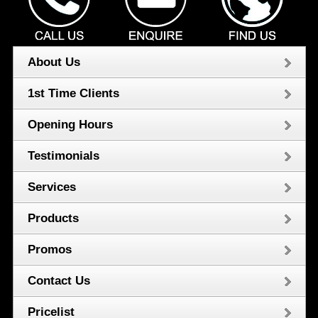
About Us
1st Time Clients
Opening Hours
Testimonials
Services
Products
Promos
Contact Us
Pricelist