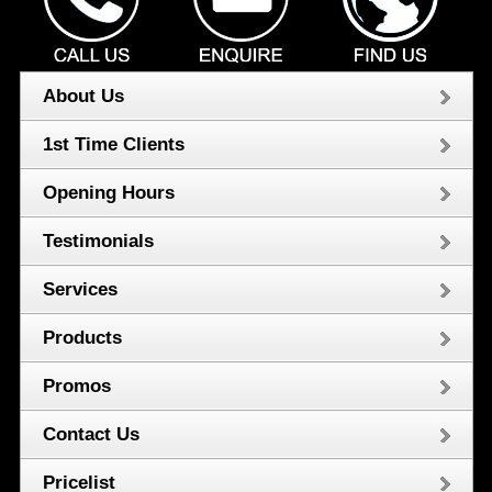
About Us
1st Time Clients
Opening Hours
Testimonials
Services
Products
Promos
Contact Us
Pricelist